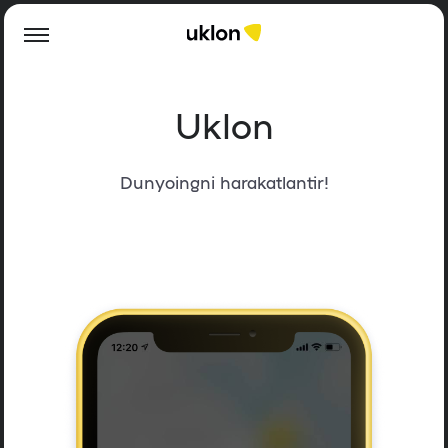
Uklon
Dunyoingni harakatlantir!