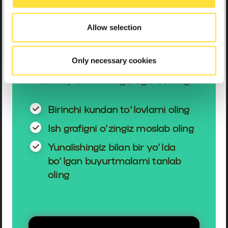
haydovchisiga
aylaning
Allow selection
Only necessary cookies
Bo‘sh grafik bo‘yicha ishleng va
doimiy daromadga ega bo‘ling
Birinchi kundan to‘lovlarni oling
Ish grafigni o‘zingiz moslab oling
Yunalishingiz bilan bir yo‘lda
bo‘lgan buyurtmalarni tanlab
oling