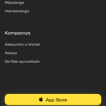
Mijozlarga
Hamkorlarga
Kompaniya
Akkauntni o‘chirish
Aksiya
Qo’llab-quvvatlash
App Store