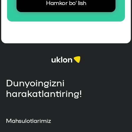
Hamkor bo‘lish
Dunyoingizni
harakatlantiring!
Mahsulotlarimiz