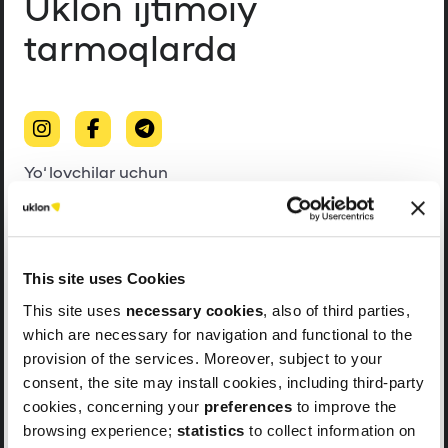
Uklon ijtimoiy
tarmoqlarda
Yo‘lovchilar uchun
Haydovchilar uchun
This site uses Cookies
This site uses
necessary cookies
, also of third parties,
which are necessary for navigation and functional to the
provision of the services. Moreover, subject to your
consent, the site may install cookies, including third-party
cookies, concerning your
preferences
to improve the
browsing experience;
statistics
to collect information on