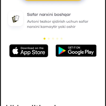
Safar narxini boshqar
Avtoni tezkor qidirish uchun safar
narxini kamaytir yoki oshir