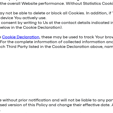
the overall Website performance. Without Statistics Cookies 
ot be able to delete or block all Cookies. In addition, if
device You actively use.
r consent
by writing to Us
at the contact details indicated in
below in the Cookie Declaration).
he
Cookie Declaration
, these may be used to track Your brow
 For the complete information of collected information and 
such Third Party listed in the Cookie Declaration above, nam
e without prior notification and will not be liable to any 
sed version of this Policy and change their effective date. 
.