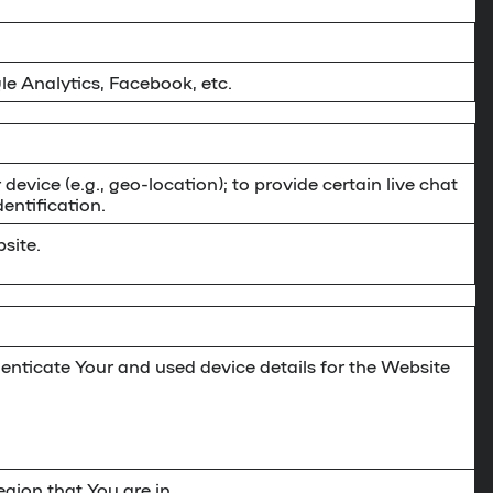
le Analytics, Facebook, etc.
 device (e.g., geo-location); to provide certain live chat
entification.
site.
enticate Your and used device details for the Website
gion that You are in.