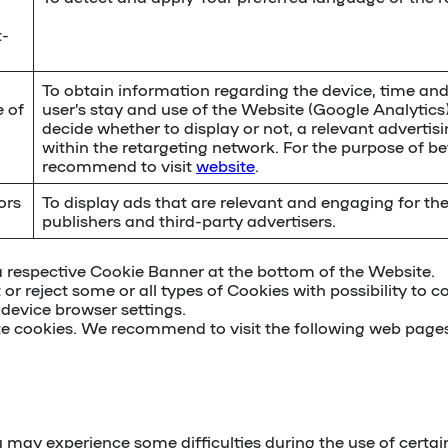
t-
To obtain information regarding the device, time an
e of
user’s stay and use of the Website (Google Analytics
decide whether to display or not, a relevant advertis
within the retargeting network. For the purpose of b
recommend to visit
website
.
ors
To display ads that are relevant and engaging for th
publishers and third-party advertisers.
a respective Cookie Banner at the bottom of the Website.
 or reject some or all types of Cookies with possibility to c
 device browser settings
.
te cookies. We recommend to visit the following web pages
u may experience some difficulties during the use of certai