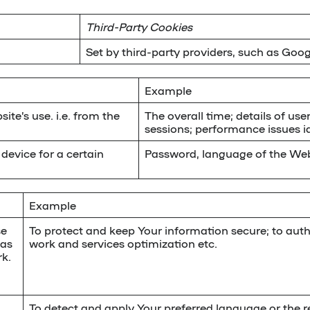
Third-Party Cookies
Set by third-party providers, such as Goog
Example
ite’s use. i.e. from the
The overall time; details of user
sessions; performance issues id
device for a certain
Password, language of the Web
Example
se
To protect and keep Your information secure; to auth
 as
work and services optimization etc.
k.
To detect and apply Your preferred language or the re