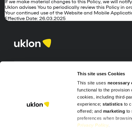
If we make material changes to this Policy, we will not
Uklon advises You to periodically review this Policy in
Your continued use of the Website and Mobile Applicati
Effective Date: 26.03.2025
This site uses Cookies
Our products
Company
This site uses
necessary 
functional to the provision
Clients
Delete accoun
cookies, including third-p
Partners
Terms of pro
experience;
statistics
to c
offered; and
marketing
to 
Support
preferences when browsing
Privacy Policy
.