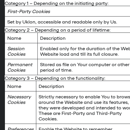
Category 1
– Depending on the initiating party:
First-Party Cookies
Set by Uklon, accessible and readable only by Us.
Category 2
– Depending on a period of lifetime:
Name
Description
Session
Enabled only for the duration of the Webs
Cookies
Website load and till its full closure.
Permanent
Stored as file on Your computer or other 
Cookies
period of time.
Category 3
– Depending on the functionality:
Name
Description
Necessary
Strictly necessary to enable You to brow
Cookies
around the Website and use its features,
they were developed and intended to wor
These are First-Party and Third-Party
Cookies.
Preferences
Enable the Website to remember