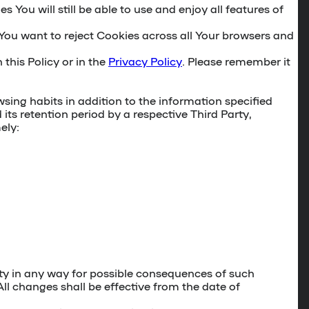
You will still be able to use and enjoy all features of
 You want to reject Cookies across all Your browsers and
 this Policy or in the
Privacy Policy
. Please remember it
sing habits in addition to the information specified
its retention period by a respective Third Party,
ely:
party in any way for possible consequences of such
All changes shall be effective from the date of