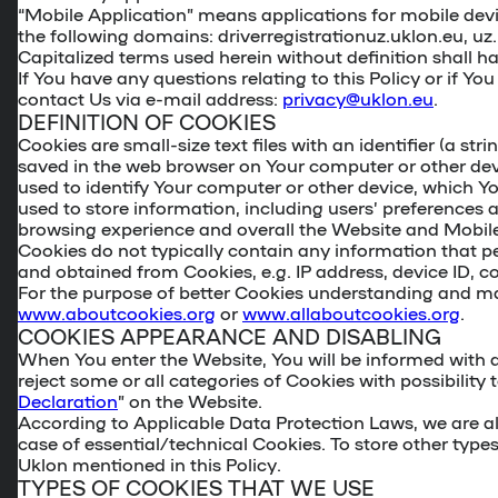
“Mobile Application” means applications for mobile devi
the following domains: driverregistrationuz.uklon.eu, uz.
Capitalized terms used herein without definition shall 
If You have any questions relating to this Policy or if Y
contact Us via e-mail address:
privacy@uklon.eu
.
DEFINITION OF COOKIES
Cookies are small-size text files with an identifier (a str
saved in the web browser on Your computer or other de
used to identify Your computer or other device, which Yo
used to store information, including users’ preference
browsing experience and overall the Website and Mobile 
Cookies do not typically contain any information that p
and obtained from Cookies, e.g. IP address, device ID, cou
For the purpose of better Cookies understanding and ma
www.aboutcookies.org
or
www.allaboutcookies.org
.
COOKIES APPEARANCE AND DISABLING
When You enter the Website, You will be informed with a
reject some or all categories of Cookies with possibility 
Declaration
” on the Website.
According to Applicable Data Protection Laws, we are allo
case of essential/technical Cookies. To store other type
Uklon mentioned in this Policy.
TYPES OF COOKIES THAT WE USE