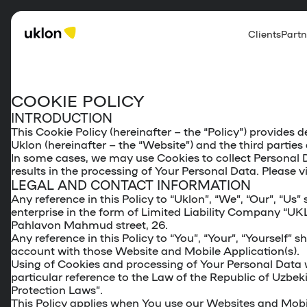
Clients
Partn
COOKIE POLICY
INTRODUCTION
This Cookie Policy (hereinafter – the “
Policy
”) provides d
Uklon (hereinafter – the “
Website
”) and the third parti
In some cases, we may use Cookies to collect Personal D
results in the processing of Your Personal Data. Please v
LEGAL AND CONTACT INFORMATION
Any reference in this Policy to “Uklon”, “We”, “Our”, “U
enterprise in the form of Limited Liability Company “UK
Pahlavon Mahmud street, 26.
Any reference in this Policy to “You”, “Your”, “Yourself”
account with those Website and Mobile Application(s).
Using of Cookies and processing of Your Personal Data wi
particular reference to the Law of the Republic of Uzbek
Protection Laws”.
This Policy applies when You use our Websites and Mobil