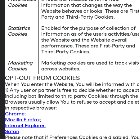
Cookies
information that changes the way the
Website behaves or looks. These are Firs
Party and Third-Party Cookies.
Statistics
Enabled for the purpose of collection of
Cookies
information as of the user’s activities/us
the Website and the Website overall
performance
.
These are First-Party and
Third-Party Cookies.
Marketing
Marketing cookies are used to track visit
Cookies
across websites.
OPT-OUT FROM COOKIES
When You enter the Website, You will be informed with 
1) Any user or partner is free to decide whether to accept
including bot limited to third party Cookies)
through the
Browsers usually allow You to refuse to accept and dele
in respective browser:
Chrome
;
Mozilla Firefox
;
Internet Explorer
;
Safari
.
Please note that if Preferences Cookies are disabled, Yo