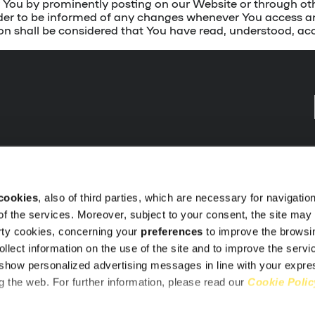
ify You by prominently posting on our Website or through 
 order to be informed of any changes whenever You access 
on shall be considered that You have read, understood, a
cookies
, also of third parties, which are necessary for navigatio
 of the services. Moreover, subject to your consent, the site may i
t
arty cookies, concerning your
preferences
to improve the browsi
motions
ollect information on the use of the site and to improve the servi
show personalized advertising messages in line with your expr
 the web. For further information, please read our
Cookie Polic