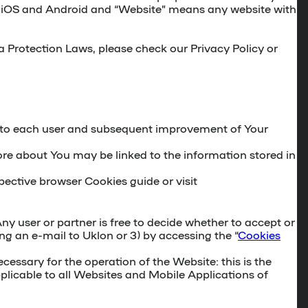
for iOS and Android and “Website” means any website with
ta Protection Laws, please check our Privacy Policy or
nt to each user and subsequent improvement of Your
ore about You may be linked to the information stored in
ective browser Cookies guide or visit
y user or partner is free to decide whether to accept or
ing an e-mail to Uklon or 3) by accessing the “
Cookies
cessary for the operation of the Website: this is the
plicable to all Websites and Mobile Applications of