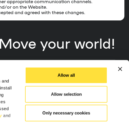
other appropriate communication channels.
and/or on the Website.
ccepted and agreed with these changes.
Move your world!
Allow all
App Store
n and
nstall
Allow selection
ng
Google Play
ces
essed
Only necessary cookies
y
and