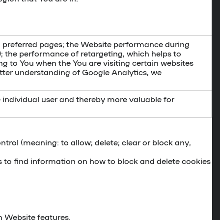
d preferred pages; the Website performance during
); the performance of retargeting, which helps to
ing to You when the You are visiting certain websites
etter understanding of Google Analytics, we
e individual user and thereby more valuable for
ontrol (meaning: to allow; delete; clear or block any,
 to find information on how to block and delete cookies
n Website features.