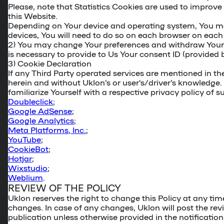
Please, note that Statistics Cookies are used to improve 
this Website.
Depending on Your device and operating system, You may n
devices, You will need to do so on each browser on each 
2) You may change Your preferences and withdraw You
is necessary to provide to Us Your consent ID (provided 
3)
Cookie Declaration
If any Third Party operated services are mentioned in t
herein and without Uklon’s or user’s/driver’s knowledge.
familiarize Yourself with a respective privacy policy of 
Doubleclick
;
Google AdSense
;
Google Analytics
;
Meta Platforms, Inc.
;
YouTube
;
CookieBot
;
Hotjar
;
Wixstudio
;
Weblium
.
REVIEW OF THE POLICY
Uklon reserves the right to change this Policy at any tim
changes. In case of any changes, Uklon will post the revi
publication unless otherwise provided in the notification