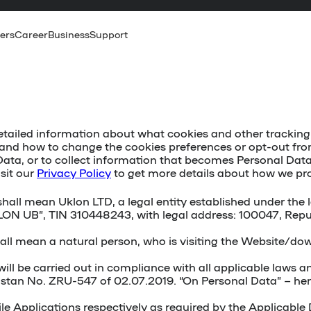
ers
Career
Business
Support
etailed information about what cookies and other tracking t
es and how to change the cookies preferences or opt-out fr
ata, or to collect information that becomes Personal Data 
isit our
Privacy Policy
to get more details about how we pr
s” shall mean Uklon LTD, a legal entity established under t
LON UB”, TIN 310448243, with legal address: 100047, Repub
 shall mean a natural person, who is visiting the Website/d
ll be carried out in compliance with all applicable laws an
istan No. ZRU-547 of 02.07.2019. “On Personal Data” – herei
e Applications respectively as required by the Applicable D