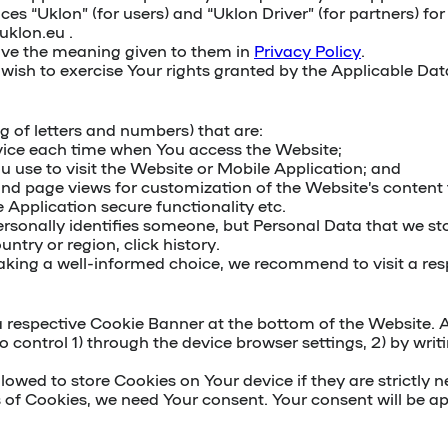
ces “Uklon” (for users) and “Uklon Driver” (for partners) 
uklon.eu .
have the meaning given to them in
Privacy Policy
.
ou wish to exercise Your rights granted by the Applicable Da
ing of letters and numbers) that are:
vice each time when You access the Website;
u use to visit the Website or Mobile Application; and
s and page views for customization of the Website’s conte
Application secure functionality etc.
ersonally identifies someone, but Personal Data that we st
ntry or region, click history.
king a well-informed choice, we recommend to visit a resp
 respective Cookie Banner at the bottom of the Website. An
to control 1) through the device browser settings, 2) by writ
wed to store Cookies on Your device if they are strictly ne
s of Cookies, we need Your consent. Your consent will be ap