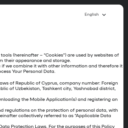
English
ools (hereinafter – “
Cookies
”) are used by websites of
om their appearance and storage.
if we combine it with other information and therefore it
ocess Your Personal Data.
he laws of Republic of Cyprus, company number: Foreign
lic of Uzbekistan, Tashkent city, Yashnabad district,
ownloading the Mobile Application(s) and registering an
d regulations on the protection of personal data, with
nafter collectively referred to as “Applicable Data
ata Protection Laws. For the purposes of this Policy